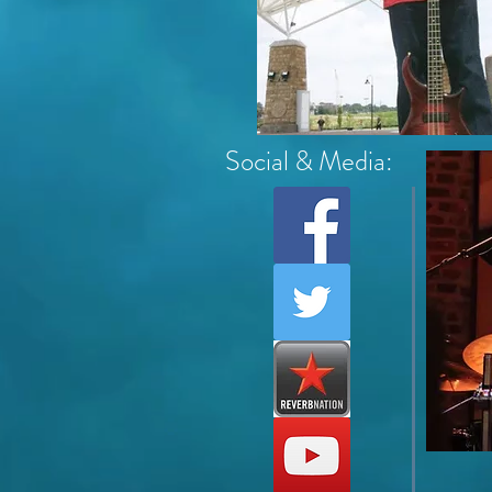
Social & Media: