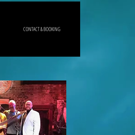
CONTACT & BOOKING