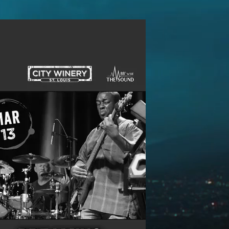
Follow Us: