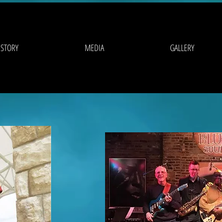
 STORY
MEDIA
GALLERY