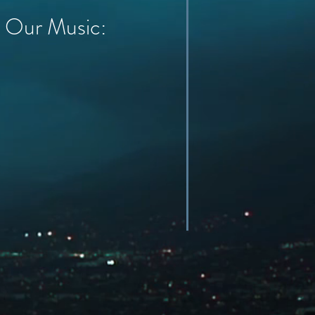
Our Music: