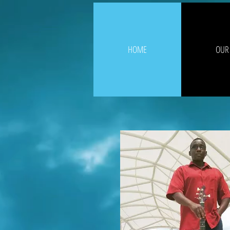
HOME
OUR